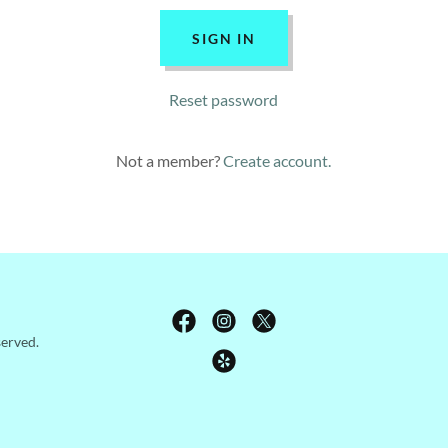
SIGN IN
Reset password
Not a member?
Create account.
served.