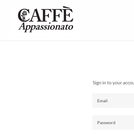
Sign in to your acco