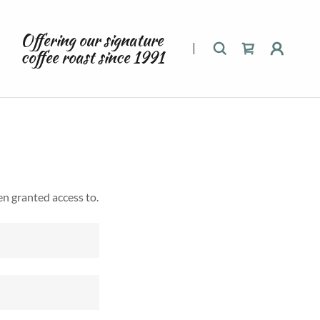
Offering our signature
coffee roast since
1991
en granted access to.