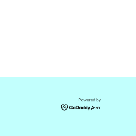
Powered by