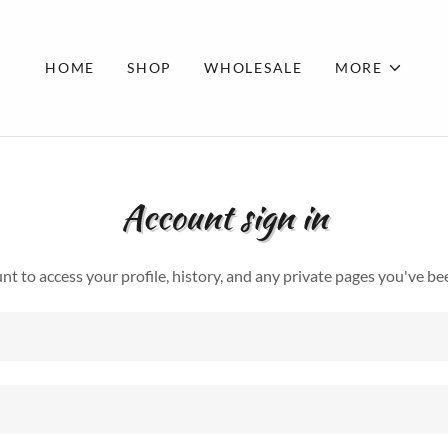
HOME
SHOP
WHOLESALE
MORE
Account sign in
unt to access your profile, history, and any private pages you've be