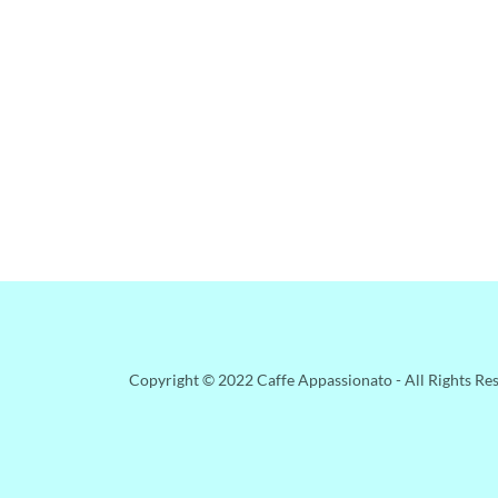
Copyright © 2022 Caffe Appassionato - All Rights Re